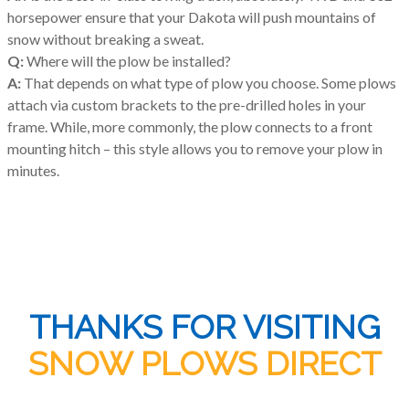
horsepower ensure that your Dakota will push mountains of
snow without breaking a sweat.
Q:
Where will the plow be installed?
A:
That depends on what type of plow you choose. Some plows
attach via custom brackets to the pre-drilled holes in your
frame. While, more commonly, the plow connects to a front
mounting hitch – this style allows you to remove your plow in
minutes.
THANKS FOR VISITING
SNOW PLOWS DIRECT