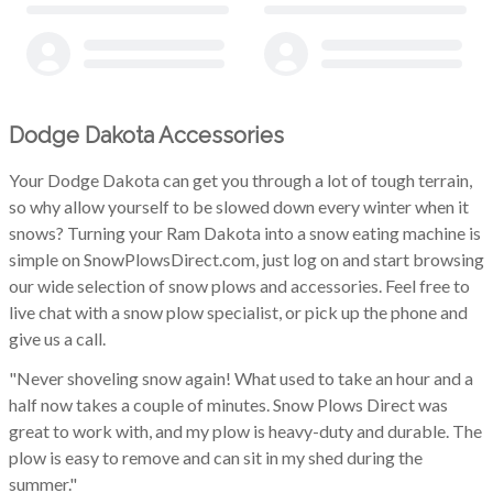
Dodge Dakota Accessories
Your Dodge Dakota can get you through a lot of tough terrain,
so why allow yourself to be slowed down every winter when it
snows? Turning your Ram Dakota into a snow eating machine is
simple on SnowPlowsDirect.com, just log on and start browsing
our wide selection of snow plows and accessories. Feel free to
live chat with a snow plow specialist, or pick up the phone and
give us a call.
"Never shoveling snow again! What used to take an hour and a
half now takes a couple of minutes. Snow Plows Direct was
great to work with, and my plow is heavy-duty and durable. The
plow is easy to remove and can sit in my shed during the
summer."