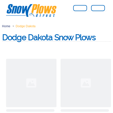
Home
Dodge Dakota
>
Dodge Dakota Snow Plows
Loading...