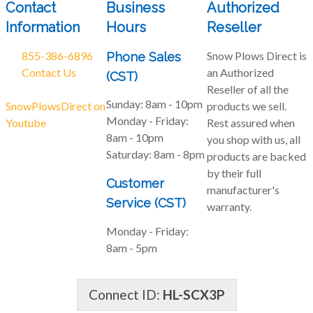
Contact
Business
Authorized
Information
Hours
Reseller
855-386-6896
Snow Plows Direct is
Phone Sales
Contact Us
an Authorized
(CST)
Reseller of all the
Sunday:
8am - 10pm
SnowPlowsDirect on
products we sell.
Monday - Friday:
Youtube
Rest assured when
8am - 10pm
you shop with us, all
Saturday:
8am - 8pm
products are backed
by their full
Customer
manufacturer's
Service (CST)
warranty.
Monday - Friday:
8am - 5pm
Connect ID:
HL-SCX3P