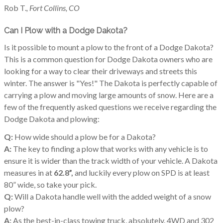
Rob T.
, Fort Collins, CO
Can I Plow with a Dodge Dakota?
Is it possible to mount a plow to the front of a Dodge Dakota?
This is a common question for Dodge Dakota owners who are
looking for a way to clear their driveways and streets this
winter. The answer is "Yes!" The Dakota is perfectly capable of
carrying a plow and moving large amounts of snow. Here are a
few of the frequently asked questions we receive regarding the
Dodge Dakota and plowing:
Q:
How wide should a plow be for a Dakota?
A:
The key to finding a plow that works with any vehicle is to
ensure it is wider than the track width of your vehicle. A Dakota
measures in at
62.8”,
and luckily every plow on SPD is at least
80” wide, so take your pick.
Q:
Will a Dakota handle well with the added weight of a snow
plow?
A:
As the best-in-class towing truck, absolutely. 4WD and 302