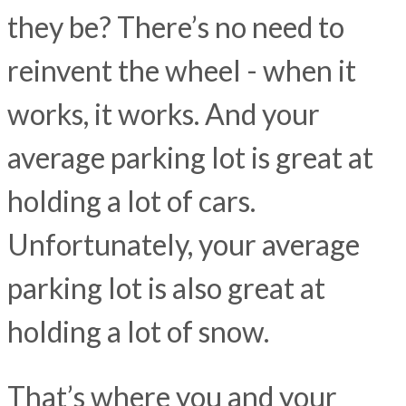
they be? There’s no need to
reinvent the wheel - when it
works, it works. And your
average parking lot is great at
holding a lot of cars.
Unfortunately, your average
parking lot is also great at
holding a lot of snow.
That’s where you and your