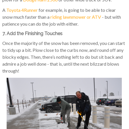
A
Toyota 4Runner
for example, is going to be able to clear
snow much faster than a
riding lawnmower or ATV
- but with
patience you can do the job with either.
7. Add the Finishing Touches
Once the majority of the snow has been removed, you can start
to tidy up a bit. Plow close to the curbs now, and round off any
blocky edges. Then, there’s nothing left to do but sit back and
admire a job well done - that is, until the next blizzard blows
through!