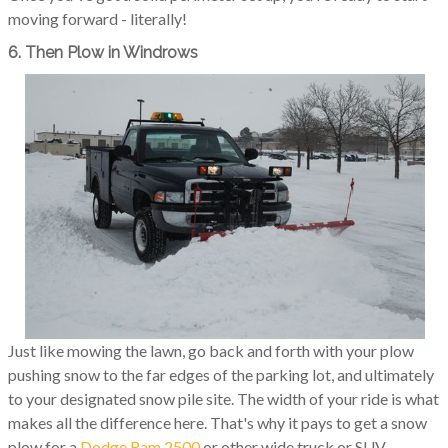
moving forward - literally!
6. Then Plow in Windrows
Just like mowing the lawn, go back and forth with your plow
pushing snow to the far edges of the parking lot, and ultimately
to your designated snow pile site. The width of your ride is what
makes all the difference here. That's why it pays to get a snow
plow for a
Dodge Ram 2500
or other wide truck or SUV.