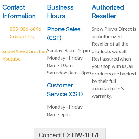
Contact
Business
Authorized
Information
Hours
Reseller
855-386-6896
Snow Plows Direct is
Phone Sales
Contact Us
an Authorized
(CST)
Reseller of all the
Sunday:
8am - 10pm
SnowPlowsDirect on
products we sell.
Monday - Friday:
Youtube
Rest assured when
8am - 10pm
you shop with us, all
Saturday:
8am - 8pm
products are backed
by their full
Customer
manufacturer's
Service (CST)
warranty.
Monday - Friday:
8am - 5pm
Connect ID:
HW-1EJ7F