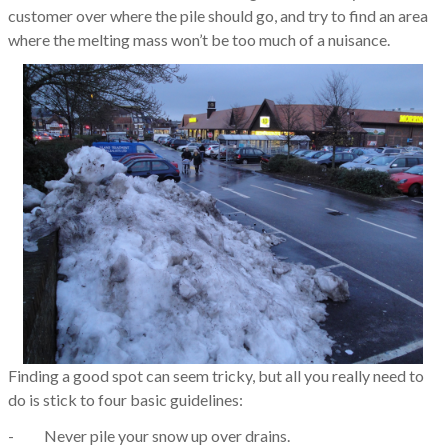
customer over where the pile should go, and try to find an area
where the melting mass won’t be too much of a nuisance.
Finding a good spot can seem tricky, but all you really need to
do is stick to four basic guidelines:
- Never pile your snow up over drains.