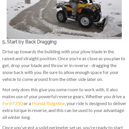
5. Start by Back Dragging
Drive up towards the building with your plow blade in the
raised and straight position. Once you’re as close as you plan to
get, drop your blade and throw ‘er in reverse - dragging the
snow back with you. Be sure to allow enough space for your
vehicle to come around from the other side later on.
Not only does this give you some room to work with, it also
makes use of your powerful reverse gears. Whether you drive a
Ford F250
or a
Honda Ridgeline
, your ride is designed to deliver
extra torque in reverse, and this can be used to your advantage
all winter long.
Once you've got a solid perimeter set up, you're ready to start