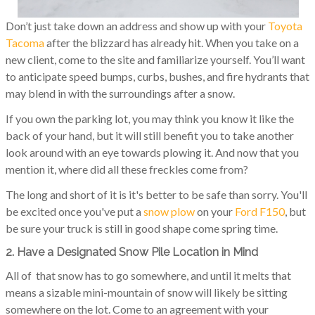
Don’t just take down an address and show up with your
Toyota
Tacoma
after the blizzard has already hit. When you take on a
new client, come to the site and familiarize yourself. You’ll want
to anticipate speed bumps, curbs, bushes, and fire hydrants that
may blend in with the surroundings after a snow.
If you own the parking lot, you may think you know it like the
back of your hand, but it will still benefit you to take another
look around with an eye towards plowing it. And now that you
mention it, where did all these freckles come from?
The long and short of it is it's better to be safe than sorry. You'll
be excited once you've put a
snow plow
on your
Ford F150
, but
be sure your truck is still in good shape come spring time.
2. Have a Designated Snow Pile Location in Mind
All of that snow has to go somewhere, and until it melts that
means a sizable mini-mountain of snow will likely be sitting
somewhere on the lot. Come to an agreement with your