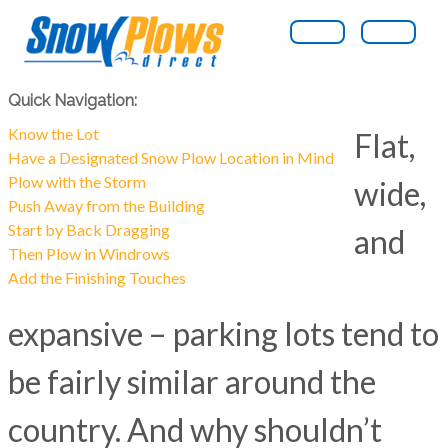
Quick Navigation:
Know the Lot
Flat,
Have a Designated Snow Plow Location in Mind
Plow with the Storm
wide,
Push Away from the Building
Start by Back Dragging
and
Then Plow in Windrows
Add the Finishing Touches
expansive – parking lots tend to
be fairly similar around the
country. And why shouldn’t