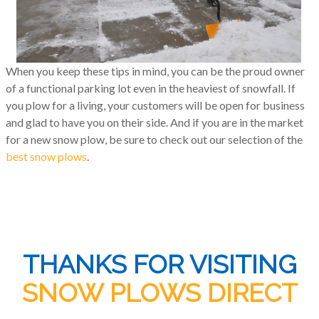
When you keep these tips in mind, you can be the proud owner
of a functional parking lot even in the heaviest of snowfall. If
you plow for a living, your customers will be open for business
and glad to have you on their side. And if you are in the market
for a new snow plow, be sure to check out our selection of the
best snow plows
.
THANKS FOR VISITING
SNOW PLOWS DIRECT