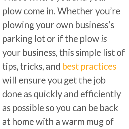
plow come in. Whether you’re
plowing your own business’s
parking lot or if the plow
is
your business, this simple list of
tips, tricks, and
best practices
will ensure you get the job
done as quickly and efficiently
as possible so you can be back
at home with a warm mug of