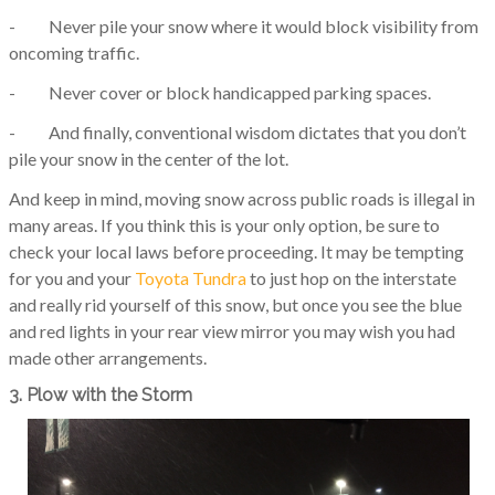
- Never pile your snow where it would block visibility from
oncoming traffic.
- Never cover or block handicapped parking spaces.
- And finally, conventional wisdom dictates that you don’t
pile your snow in the center of the lot.
And keep in mind, moving snow across public roads is illegal in
many areas. If you think this is your only option, be sure to
check your local laws before proceeding. It may be tempting
for you and your
Toyota Tundra
to just hop on the interstate
and really rid yourself of this snow, but once you see the blue
and red lights in your rear view mirror you may wish you had
made other arrangements.
3. Plow with the Storm