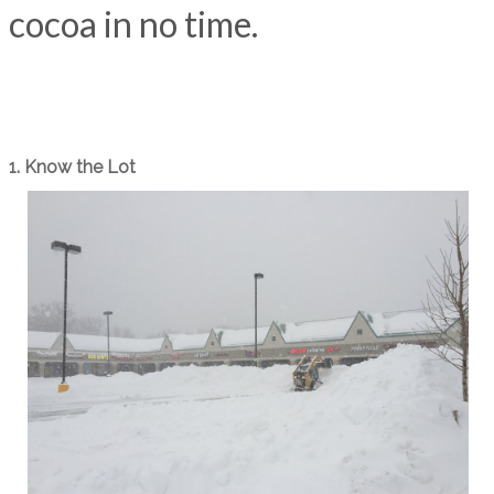
cocoa in no time.
1. Know the Lot