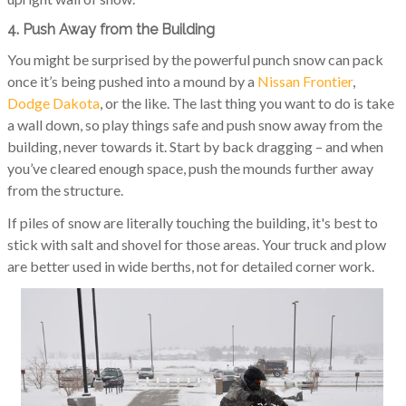
4. Push Away from the Building
You might be surprised by the powerful punch snow can pack
once it’s being pushed into a mound by a
Nissan Frontier
,
Dodge Dakota
, or the like. The last thing you want to do is take
a wall down, so play things safe and push snow away from the
building, never towards it. Start by back dragging – and when
you’ve cleared enough space, push the mounds further away
from the structure.
If piles of snow are literally touching the building, it's best to
stick with salt and shovel for those areas. Your truck and plow
are better used in wide berths, not for detailed corner work.